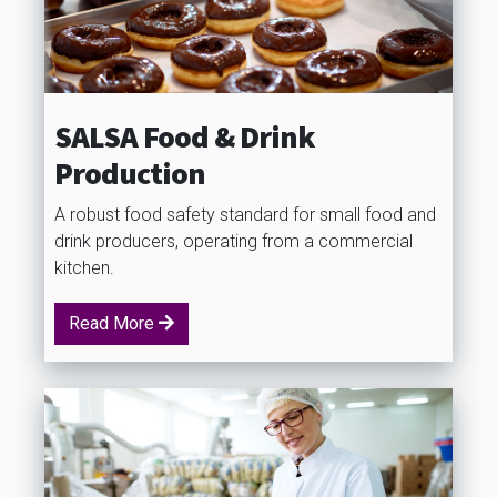
SALSA Food & Drink
Production
A robust food safety standard for small food and
drink producers, operating from a commercial
kitchen.
Read More