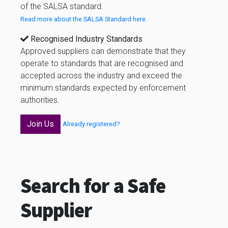
of the SALSA standard.
Read more about the SALSA Standard here
Recognised Industry Standards
Approved suppliers can demonstrate that they
operate to standards that are recognised and
accepted across the industry and exceed the
minimum standards expected by enforcement
authorities.
Join Us
Already registered?
Search for a Safe
Supplier