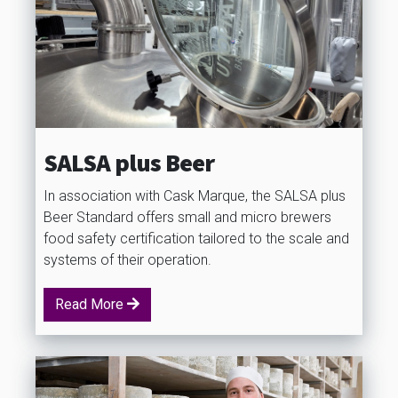
SALSA plus Beer
In association with Cask Marque, the SALSA plus
Beer Standard offers small and micro brewers
food safety certification tailored to the scale and
systems of their operation.
Read More