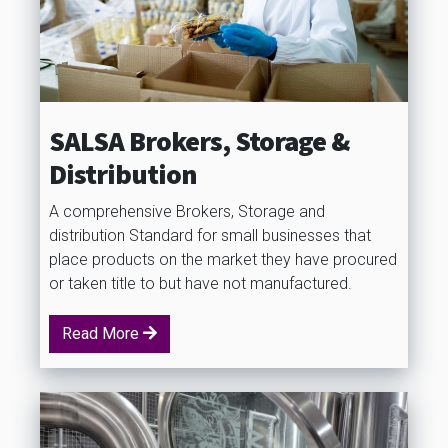
SALSA Brokers, Storage &
Distribution
A comprehensive Brokers, Storage and
distribution Standard for small businesses that
place products on the market they have procured
or taken title to but have not manufactured.
Read More