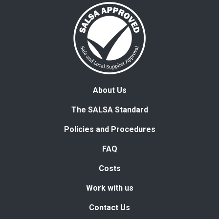
About Us
The SALSA Standard
Policies and Procedures
FAQ
Costs
Work with us
Contact Us