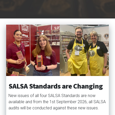
SALSA Standards are Changing
New issues of all four SALSA Standards are now
available and from the 1st September 2026, all SALSA
audits will be conducted against these new issues.