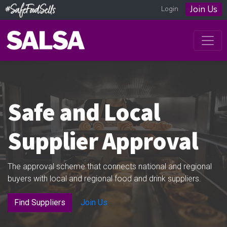
Join Us
Login
Safe and Local
Supplier Approval
The approval scheme that connects national and regional
buyers with local and regional food and drink suppliers.
Find Suppliers
Join Us