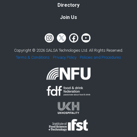
Directory
Join Us
Copyright © 2026 SALSA Technologies Ltd. All Rights Reserved.
Terms & Conditions
Privacy Policy
Policies and Procedures