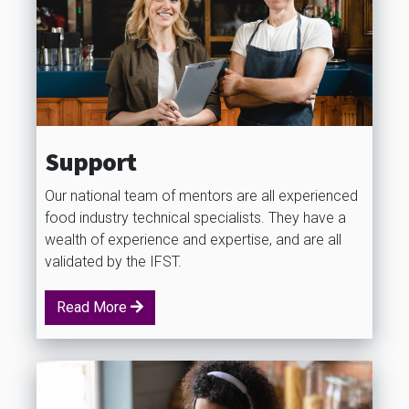
Support
Our national team of mentors are all experienced
food industry technical specialists. They have a
wealth of experience and expertise, and are all
validated by the IFST.
Read More