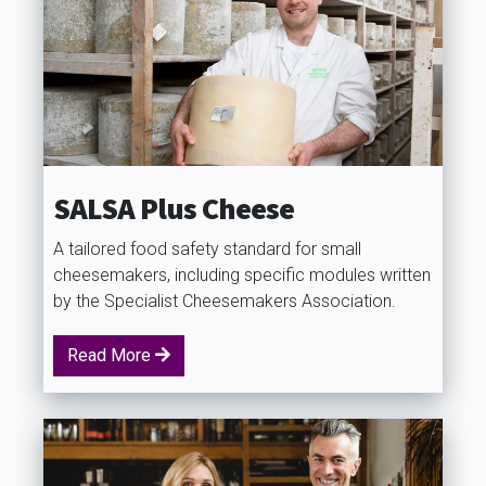
SALSA Plus Cheese
A tailored food safety standard for small
cheesemakers, including specific modules written
by the Specialist Cheesemakers Association.
Read More