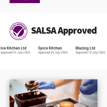
SALSA Approved
itchen Ltd
Spice Kitchen
Blazing Ltd
C
ed 31 July 2026
Approved 29 July 2026
Approved 10 July 2026
Ap