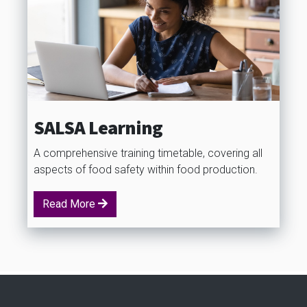
SALSA Learning
A comprehensive training timetable, covering all
aspects of food safety within food production.
Read More