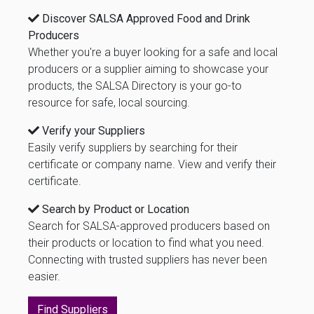
Discover SALSA Approved Food and Drink
Producers
Whether you're a buyer looking for a safe and local
producers or a supplier aiming to showcase your
products, the SALSA Directory is your go-to
resource for safe, local sourcing.
Verify your Suppliers
Easily verify suppliers by searching for their
certificate or company name. View and verify their
certificate.
Search by Product or Location
Search for SALSA-approved producers based on
their products or location to find what you need.
Connecting with trusted suppliers has never been
easier.
Find Suppliers