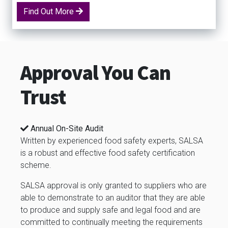
Find Out More
Approval You Can
Trust
Annual On-Site Audit
Written by experienced food safety experts, SALSA
is a robust and effective food safety certification
scheme.
SALSA approval is only granted to suppliers who are
able to demonstrate to an auditor that they are able
to produce and supply safe and legal food and are
committed to continually meeting the requirements