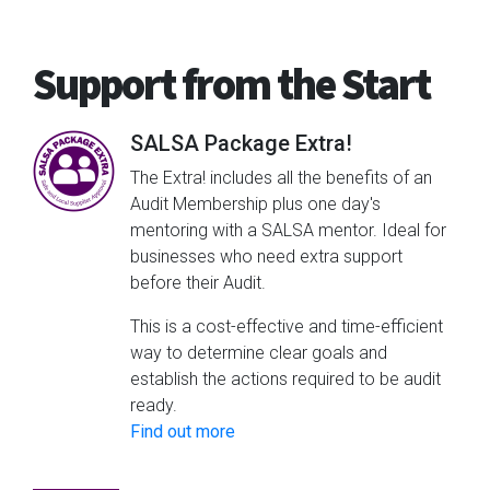
Support from the Start
SALSA Package Extra!
The Extra! includes all the benefits of an
Audit Membership plus one day's
mentoring with a SALSA mentor. Ideal for
businesses who need extra support
before their Audit.
This is a cost-effective and time-efficient
way to determine clear goals and
establish the actions required to be audit
ready.
Find out more