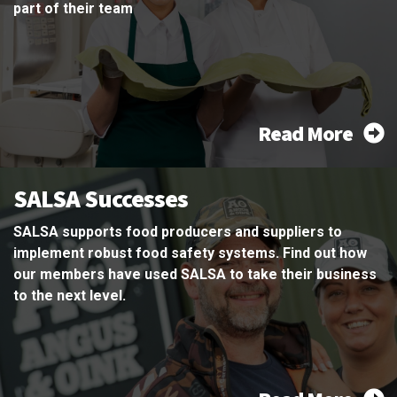
part of their team
Read More
SALSA Successes
SALSA supports food producers and suppliers to
implement robust food safety systems. Find out how
our members have used SALSA to take their business
to the next level.