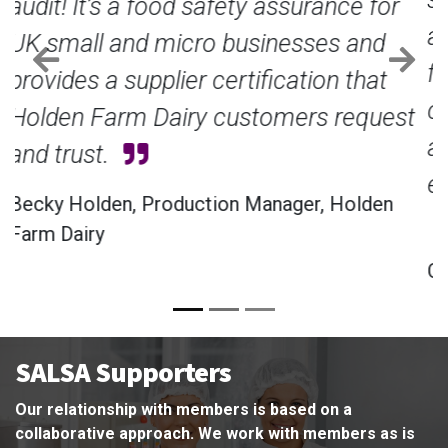
approval has been a great, positive step
for the business, it has given us
Previous
Nex
confidence not only in our products but
also in our operational standards,
enabling the business to grow further.
Claire Burt, Director, Burt’s Cheese
SALSA Supporters
Our relationship with members is based on a
collaborative approach. We work with members as is