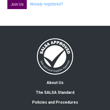
Already registered?
Join Us
About Us
The SALSA Standard
Policies and Procedures