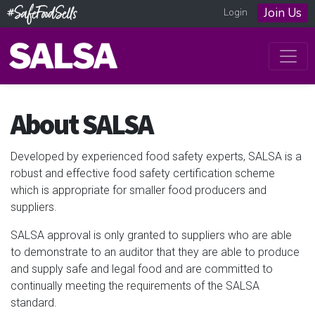
Join Us
Login
About SALSA
Developed by experienced food safety experts, SALSA is a
robust and effective food safety certification scheme
which is appropriate for smaller food producers and
suppliers.
SALSA approval is only granted to suppliers who are able
to demonstrate to an auditor that they are able to produce
and supply safe and legal food and are committed to
continually meeting the requirements of the SALSA
standard.