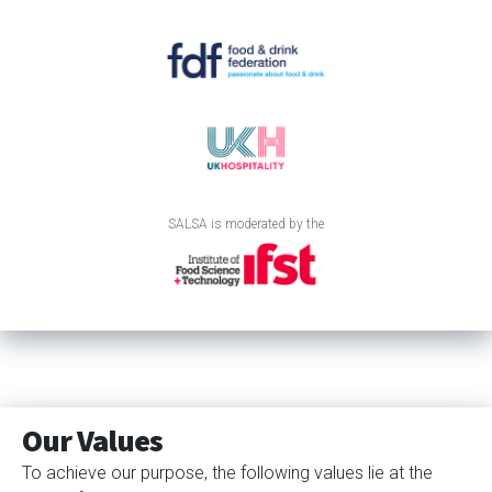
SALSA is moderated by the
Our Values
To achieve our purpose, the following values lie at the