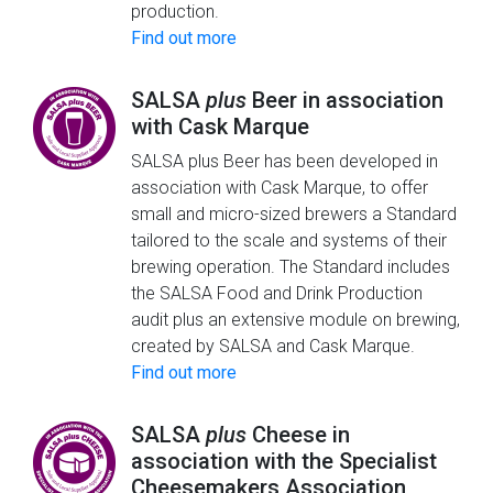
production.
Find out more
SALSA
plus
Beer in association
with Cask Marque
SALSA plus Beer has been developed in
association with Cask Marque, to offer
small and micro-sized brewers a Standard
tailored to the scale and systems of their
brewing operation. The Standard includes
the SALSA Food and Drink Production
audit plus an extensive module on brewing,
created by SALSA and Cask Marque.
Find out more
SALSA
plus
Cheese in
association with the Specialist
Cheesemakers Association