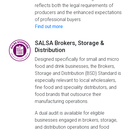
reflects both the legal requirements of
producers and the enhanced expectations
of professional buyers.
Find out more
SALSA Brokers, Storage &
Distribution
Designed specifically for small and micro
food and drink businesses, the Brokers,
Storage and Distribution (BSD) Standard is
especially relevant to local wholesalers,
fine food and speciality distributors, and
food brands that outsource their
manufacturing operations.
A dual audit is available for eligible
businesses engaged in brokers, storage,
and distribution operations and food