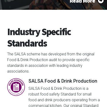
Read More
Industry Specific
Standards
The SALSA scheme has developed from the original
Food & Drink Production audit to provide specific
standards in association with leading industry
associations.
SALSA Food & Drink Production
SALSA Food & Drink Production is a
robust food safety Standard for small
food and drink producers operating from a
commercial kitchen. Our original Standard