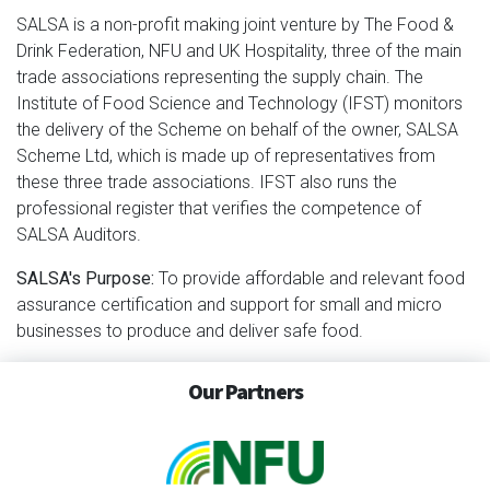
SALSA is a non-profit making joint venture by The Food &
Drink Federation, NFU and UK Hospitality, three of the main
trade associations representing the supply chain. The
Institute of Food Science and Technology (IFST) monitors
the delivery of the Scheme on behalf of the owner, SALSA
Scheme Ltd, which is made up of representatives from
these three trade associations. IFST also runs the
professional register that verifies the competence of
SALSA Auditors.
SALSA's Purpose:
To provide affordable and relevant food
assurance certification and support for small and micro
businesses to produce and deliver safe food.
Our Partners