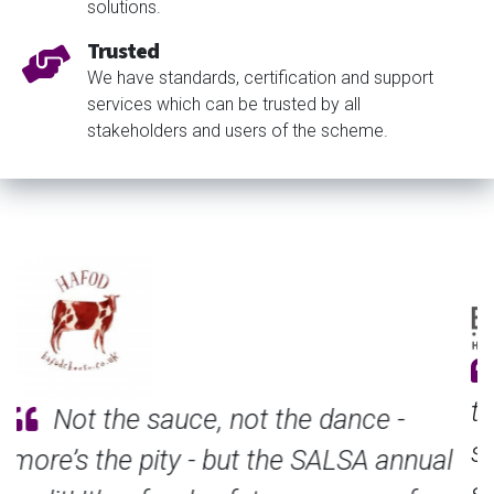
solutions.
Trusted
We have standards, certification and support
services which can be trusted by all
stakeholders and users of the scheme.
Suppliers are always requesting
third-party certification, and SALSA
seemed a good match for the size and
scope of our business. Achieving