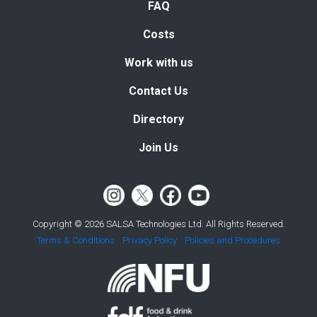
FAQ
Costs
Work with us
Contact Us
Directory
Join Us
Copyright © 2026 SALSA Technologies Ltd. All Rights Reserved.
Terms & Conditions
Privacy Policy
Policies and Procedures