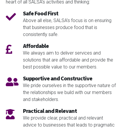
heart of all SALSA's activities and thinking:
Safe Food First
Above all else, SALSA's focus is on ensuring
that businesses produce food that is
consistently safe.
Affordable
We always aim to deliver services and
solutions that are affordable and provide the
best possible value to our members.
Supportive and Constructive
We pride ourselves in the supportive nature of
the relationships we build with our members
and stakeholders.
Practical and Relevant
We provide clear, practical and relevant
advice to businesses that leads to pragmatic