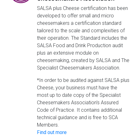
SALSA plus Cheese certification has been
developed to offer small and micro
cheesemakers a certification standard
tailored to the scale and complexities of
their operation. The Standard includes the
SALSA Food and Drink Production audit
plus an extensive module on
cheesemaking, created by SALSA and The
Specialist Cheesemakers Association.
*In order to be audited against SALSA plus
Cheese, your business must have the
most up to date copy of the Specialist
Cheesemakers Association's Assured
Code of Practice. It contains additional
technical guidance and is free to SCA
Members.
Find out more