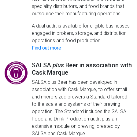
speciality distributors, and food brands that
outsource their manufacturing operations.
A dual audit is available for eligible businesses
engaged in brokers, storage, and distribution
operations and food production.
Find out more
SALSA
plus
Beer in association with
Cask Marque
SALSA plus Beer has been developed in
association with Cask Marque, to offer small
and micro-sized brewers a Standard tailored
to the scale and systems of their brewing
operation. The Standard includes the SALSA
Food and Drink Production audit plus an
extensive module on brewing, created by
SALSA and Cask Marque.