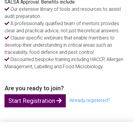
SALSA Approval. Benefits include:
Our extensive library of tools and resources to assist
audit preparation.
A professionally qualified team of mentors provides
clear and practical advice, not just theoretical answers.
Clause-specific webinars that enable members to
develop their understanding in critical areas such as
traceability, food defence and pest control.
Discounted bespoke training including HACCP, Allergen
Management, Labelling and Food Microbiology.
Are you ready to join?
Start Registration
Already registered?