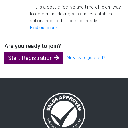
This is a cost-effective and time-efficient way
to determine clear goals and establish the
actions required to be audit ready.
Find out more
Are you ready to join?
Start Registration
Already registered?