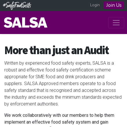
Join Us
Login
More than just an Audit
Written by experienced food safety experts, SALSA is a
robust and effective food safety certification scheme
appropriate for SME food and drink producers and
suppliers. SALSA Approved members operate to a food
safety standard that is recognised and accepted across
the industry and exceeds the minimum standards expected
by enforcement authorities.
We work collaboratively with our members to help them
implement an effective food safety system and gain