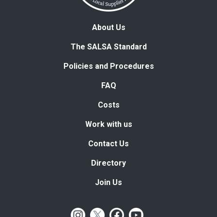
About Us
The SALSA Standard
Policies and Procedures
FAQ
Costs
Work with us
Contact Us
Directory
Join Us