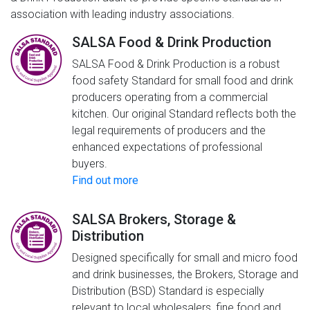
association with leading industry associations.
SALSA Food & Drink Production
SALSA Food & Drink Production is a robust
food safety Standard for small food and drink
producers operating from a commercial
kitchen. Our original Standard reflects both the
legal requirements of producers and the
enhanced expectations of professional
buyers.
Find out more
SALSA Brokers, Storage &
Distribution
Designed specifically for small and micro food
and drink businesses, the Brokers, Storage and
Distribution (BSD) Standard is especially
relevant to local wholesalers, fine food and