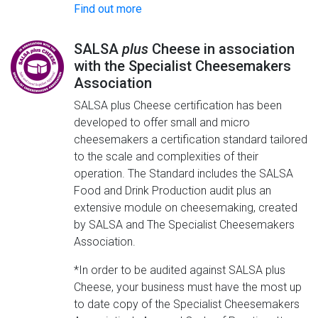
Find out more
SALSA
plus
Cheese in association
with the Specialist Cheesemakers
Association
SALSA plus Cheese certification has been
developed to offer small and micro
cheesemakers a certification standard tailored
to the scale and complexities of their
operation. The Standard includes the SALSA
Food and Drink Production audit plus an
extensive module on cheesemaking, created
by SALSA and The Specialist Cheesemakers
Association.
*In order to be audited against SALSA plus
Cheese, your business must have the most up
to date copy of the Specialist Cheesemakers