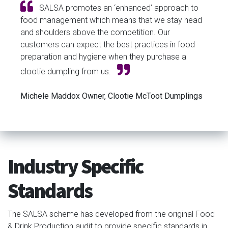
SALSA promotes an ‘enhanced’ approach to
food management which means that we stay head
and shoulders above the competition. Our
customers can expect the best practices in food
preparation and hygiene when they purchase a
clootie dumpling from us.
Michele Maddox Owner, Clootie McToot Dumplings
Industry Specific
Standards
The SALSA scheme has developed from the original Food
& Drink Production audit to provide specific standards in