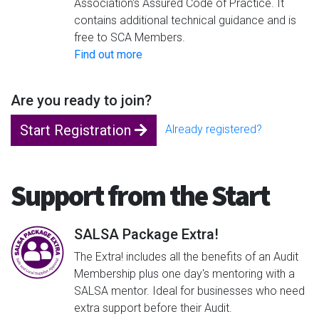
Association's Assured Code of Practice. It
contains additional technical guidance and is
free to SCA Members.
Find out more
Are you ready to join?
Start Registration
Already registered?
Support from the Start
SALSA Package Extra!
The Extra! includes all the benefits of an Audit
Membership plus one day's mentoring with a
SALSA mentor. Ideal for businesses who need
extra support before their Audit.