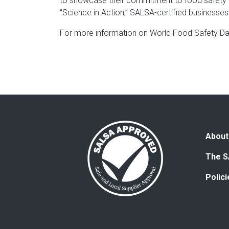
to showcase their commitment to food safety a
“Science in Action,” SALSA-certified businesses 
For more information on World Food Safety Day
About
The S
Polic