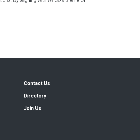
ions. By aligning with WFSD’s theme of
Contact Us
Directory
Join Us