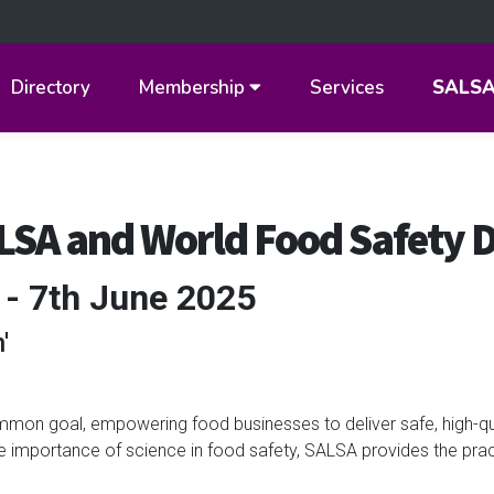
Directory
Membership
Services
SALS
ALSA and World Food Safety 
 - 7th June 2025
'
on goal, empowering food businesses to deliver safe, high-qu
he importance of science in food safety, SALSA provides the prac