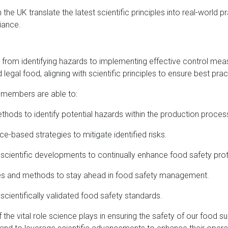
e UK translate the latest scientific principles into real-world pr
iance.
 from identifying hazards to implementing effective control mea
legal food, aligning with scientific principles to ensure best pra
 members are able to:
ethods to identify potential hazards within the production proces
-based strategies to mitigate identified risks.
t scientific developments to continually enhance food safety pro
ies and methods to stay ahead in food safety management.
 scientifically validated food safety standards.
he vital role science plays in ensuring the safety of our food s