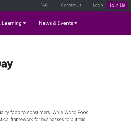
Join Us
FAQ
Contact Us
Login
A
Learning
News & Events
Day
ality food to consumers. While World Food
tical framework for businesses to put this