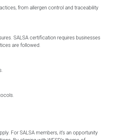
actices, from allergen control and traceability
sures. SALSA certification requires businesses
ctices are followed.
s.
tocols.
upply. For SALSA members, it's an opportunity