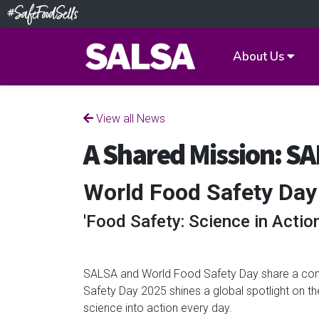
About Us
View all News
A Shared Mission: S
World Food Safety Day
'Food Safety: Science in Action
SALSA and World Food Safety Day share a comm
Safety Day 2025 shines a global spotlight on t
science into action every day.