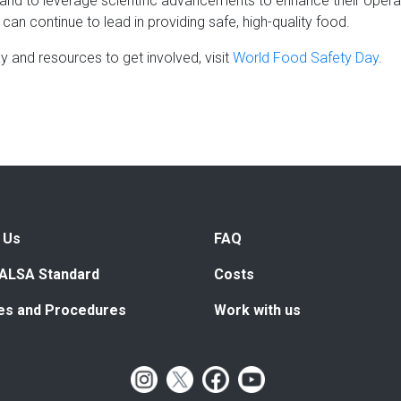
nd to leverage scientific advancements to enhance their operat
can continue to lead in providing safe, high-quality food.
 and resources to get involved, visit
World Food Safety Day
.
 Us
FAQ
ALSA Standard
Costs
ies and Procedures
Work with us