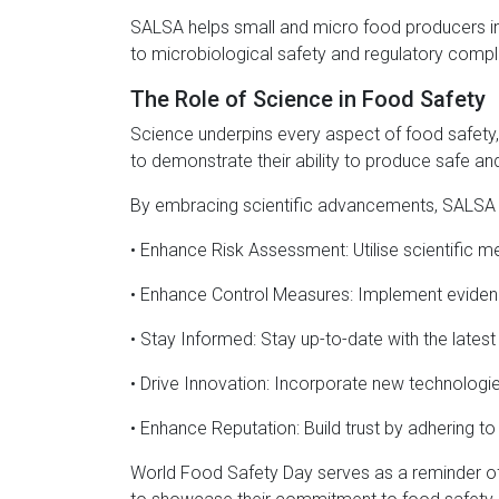
SALSA helps small and micro food producers in th
to microbiological safety and regulatory compl
The Role of Science in Food Safety
Science underpins every aspect of food safety,
to demonstrate their ability to produce safe and 
By embracing scientific advancements, SALSA
• Enhance Risk Assessment: Utilise scientific m
• Enhance Control Measures: Implement evidence
• Stay Informed: Stay up-to-date with the lates
• Drive Innovation: Incorporate new technolog
• Enhance Reputation: Build trust by adhering to
World Food Safety Day serves as a reminder of t